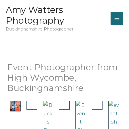
Skip
Amy Watters
to
Photography
content
Buckinghamshire Photographer
Event Photographer from
High Wycombe,
Buckinghamshire