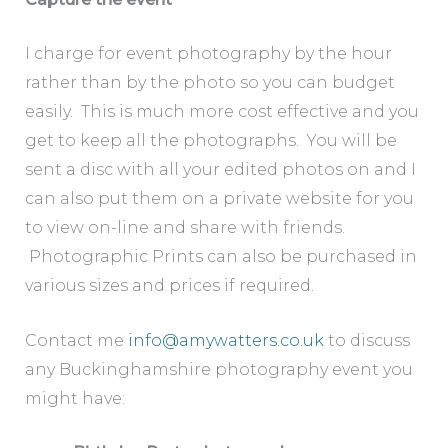
I charge for event photography by the hour
rather than by the photo so you can budget
easily. This is much more cost effective and you
get to keep all the photographs. You will be
sent a disc with all your edited photos on and I
can also put them on a private website for you
to view on-line and share with friends.
Photographic Prints can also be purchased in
various sizes and prices if required.
Contact me
info@amywatters.co.uk
to discuss
any Buckinghamshire photography event you
might have: