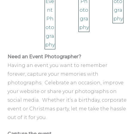
Need an Event Photographer?
Having an event you want to remember
forever, capture your memories with
photographs. Celebrate an occasion, improve
your website or share your photographs on
social media. Whether it’s a birthday, corporate
event or Christmas party, let me take the hassle
out of it for you.
Capture the event