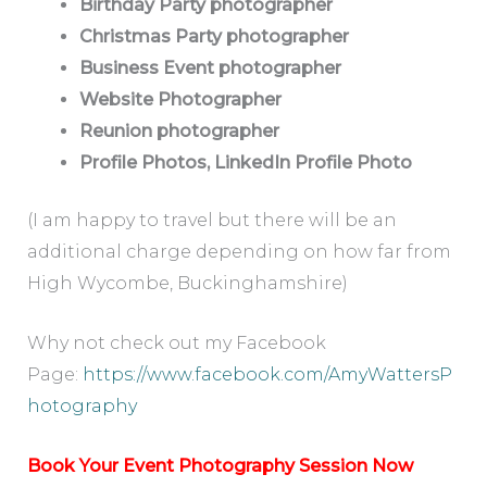
Birthday Party photographer
Christmas Party photographer
Business Event photographer
Website Photographer
Reunion photographer
Profile Photos, LinkedIn Profile Photo
(I am happy to travel but there will be an
additional charge depending on how far from
High Wycombe, Buckinghamshire)
Why not check out my Facebook
Page:
https://www.facebook.com/AmyWattersP
hotography
Book Your Event Photography Session Now