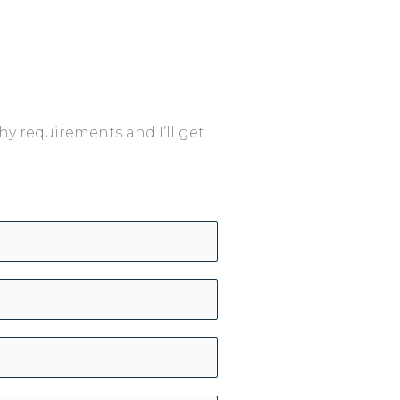
y requirements and I’ll get