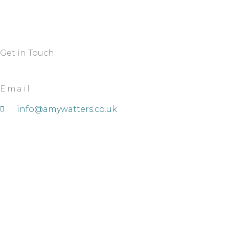
Get in Touch
Email
info@amywatters.co.uk