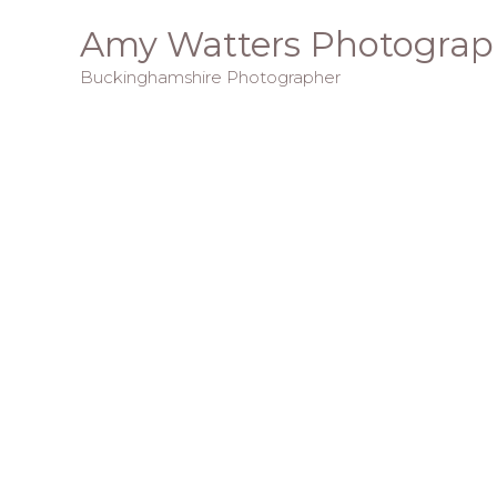
Skip
Amy Watters Photograp
to
Buckinghamshire Photographer
content