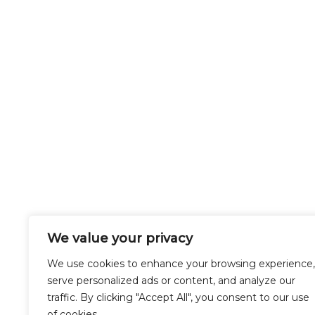
We value your privacy
Buckinghamshire
We use cookies to enhance your browsing experience,
serve personalized ads or content, and analyze our
traffic. By clicking "Accept All", you consent to our use
of cookies.