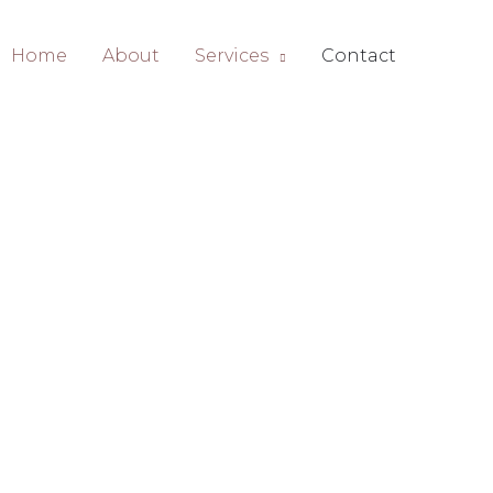
Home
About
Services
Contact