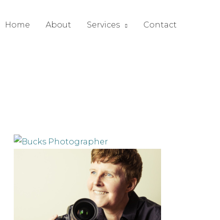
Home
About
Services
Contact