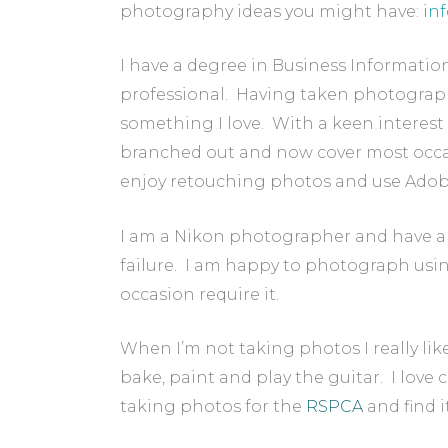
photography ideas you might have:
in
I have a degree in Business Informatio
professional. Having taken photograph
something I love. With a keen interest 
branched out and now cover most occas
enjoy retouching photos and use Adob
I am a Nikon photographer and have a 
failure. I am happy to photograph using
occasion require it.
When I’m not taking photos I really like
bake, paint and play the guitar. I love 
taking photos for the
RSPCA
and find i