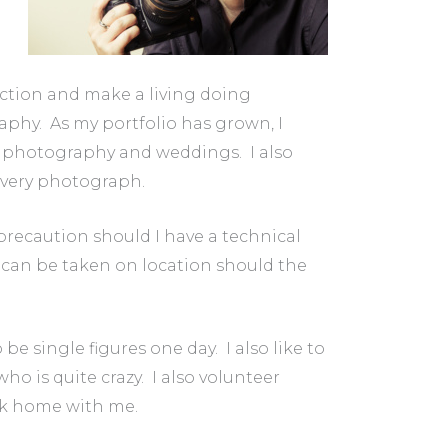
ction and make a living doing
raphy. As my portfolio has grown, I
t photography and weddings. I also
every photograph.
recaution should I have a technical
h can be taken on location should the
be single figures one day. I also like to
ho is quite crazy. I also volunteer
back home with me.