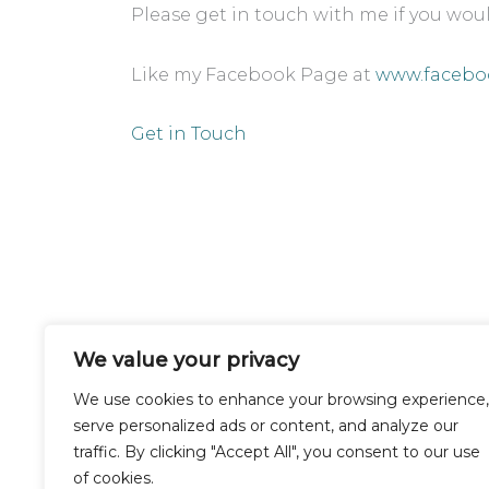
Please get in touch with me if you woul
Like my Facebook Page at
www.facebo
Get in Touch
We value your privacy
Buckinghamshire
We use cookies to enhance your browsing experience,
serve personalized ads or content, and analyze our
traffic. By clicking "Accept All", you consent to our use
of cookies.