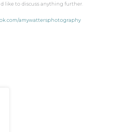
d like to discuss anything further.
ok.com/amywattersphotography