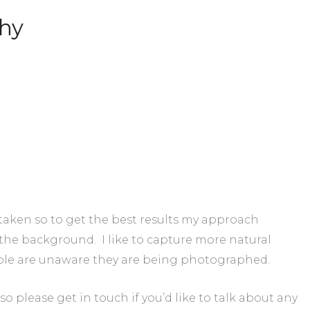
hy
 taken so to get the best results my approach
the background. I like to capture more natural
le are unaware they are being photographed.
 so please get in touch if you’d like to talk about any