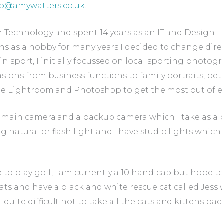
fo@amywatters.co.uk
.
n Technology and spent 14 years as an IT and Design
s as a hobby for many years I decided to change dire
in sport, I initially focussed on local sporting photog
ions from business functions to family portraits, pe
e Lightroom and Photoshop to get the most out of 
main camera and a backup camera which I take as a p
 natural or flash light and I have studio lights whic
 to play golf, I am currently a 10 handicap but hope to 
cats and have a black and white rescue cat called Jess w
t quite difficult not to take all the cats and kittens 