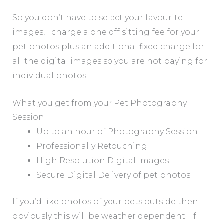
So you don’t have to select your favourite
images, I charge a one off sitting fee for your
pet photos plus an additional fixed charge for
all the digital images so you are not paying for
individual photos.
What you get from your Pet Photography
Session
Up to an hour of Photography Session
Professionally Retouching
High Resolution Digital Images
Secure Digital Delivery of pet photos
If you’d like photos of your pets outside then
obviously this will be weather dependent. If