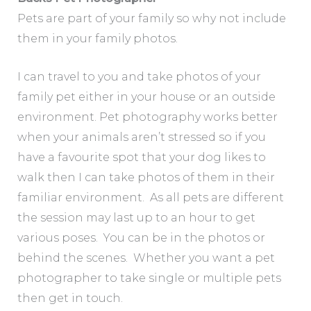
Pets are part of your family so why not include
them in your family photos.
I can travel to you and take photos of your
family pet either in your house or an outside
environment. Pet photography works better
when your animals aren’t stressed so if you
have a favourite spot that your dog likes to
walk then I can take photos of them in their
familiar environment. As all pets are different
the session may last up to an hour to get
various poses. You can be in the photos or
behind the scenes. Whether you want a pet
photographer to take single or multiple pets
then get in touch.