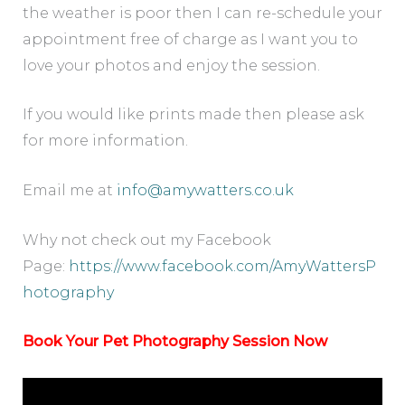
the weather is poor then I can re-schedule your
appointment free of charge as I want you to
love your photos and enjoy the session.
If you would like prints made then please ask
for more information.
Email me at
info@amywatters.co.uk
Why not check out my Facebook
Page:
https://www.facebook.com/AmyWattersP
hotography
Book Your Pet Photography Session Now