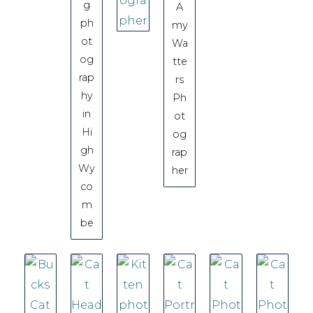
g
A
ph
my
ot
Wa
og
tte
rap
rs
hy
Ph
in
ot
Hi
og
gh
rap
Wy
her
co
m
be