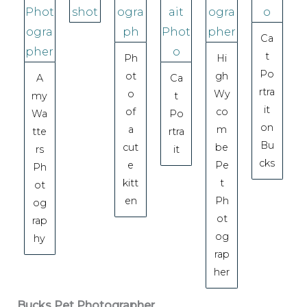
Ca
t
Ph
Hi
Po
ot
gh
A
Ca
rtra
o
Wy
my
t
it
of
co
Wa
Po
on
a
m
tte
rtra
Bu
cut
be
rs
it
cks
e
Pe
Ph
kitt
t
ot
en
Ph
og
ot
rap
og
hy
rap
her
Bucks Pet Photographer