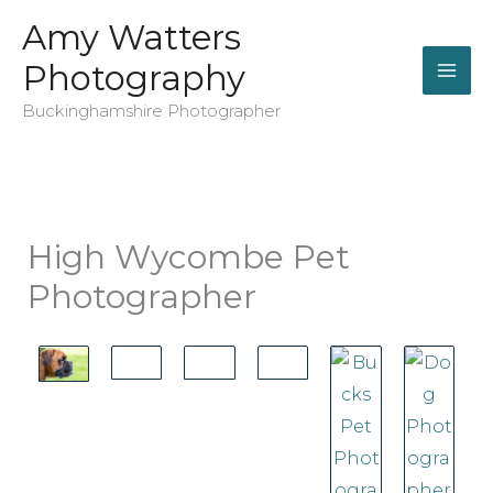
Skip
Amy Watters
to
Photography
content
Buckinghamshire Photographer
High Wycombe Pet
Photographer