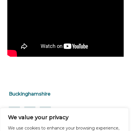
Buckinghamshire
We value your privacy
We use cookies to enhance your browsing experience,