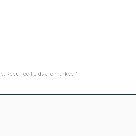
d.
Required fields are marked
*