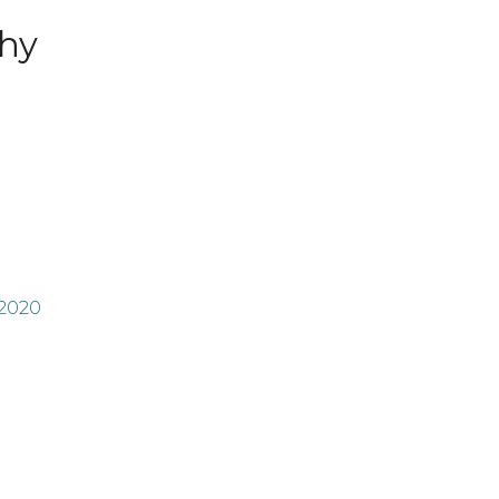
hy
 2020