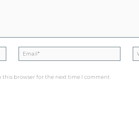
Email*
We
 this browser for the next time I comment.