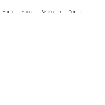
Home
About
Services
Contact