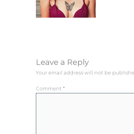
Leave a Reply
Your email address will not be publishe
Comment
*