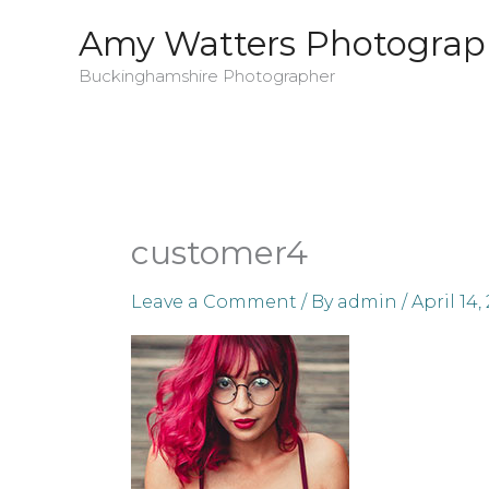
Skip
Amy Watters Photograp
to
Buckinghamshire Photographer
content
customer4
Leave a Comment
/ By
admin
/
April 14,