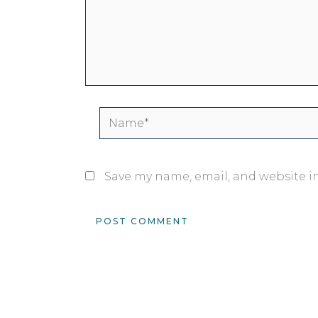
Name*
Save my name, email, and website in