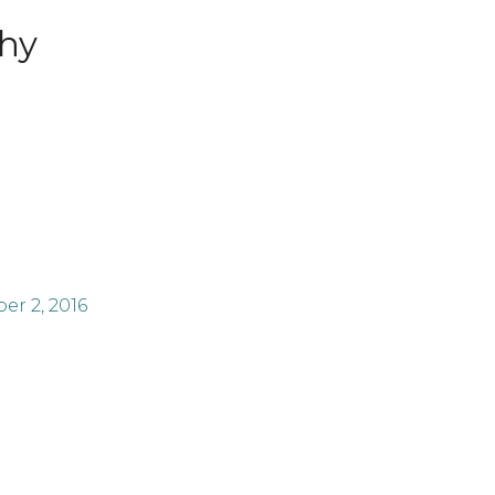
hy
r 2, 2016