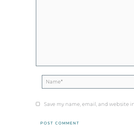
Name*
Save my name, email, and website in