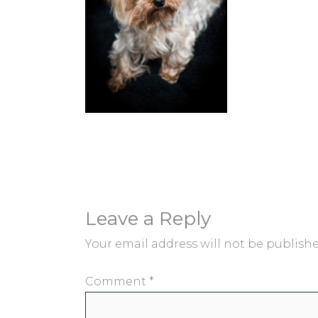
Leave a Reply
Your email address will not be publishe
Comment
*