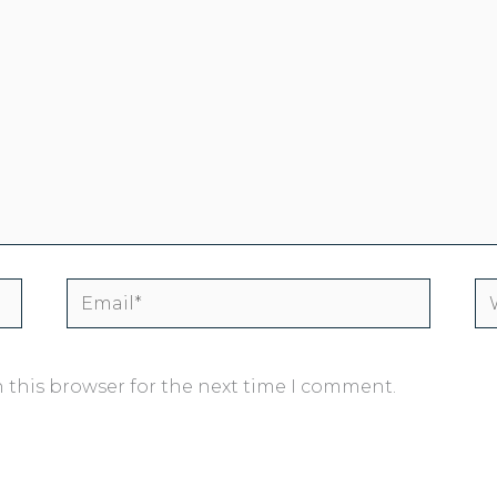
Email*
We
 this browser for the next time I comment.