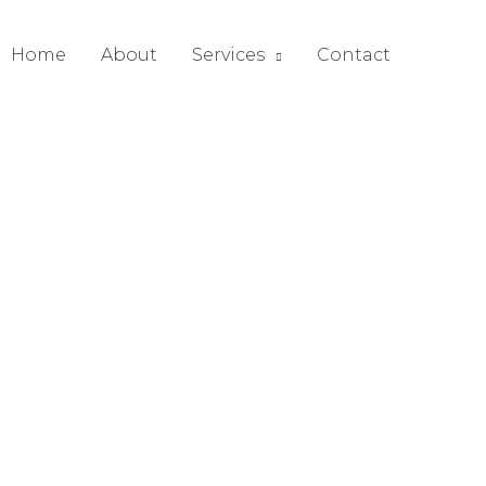
Home
About
Services
Contact