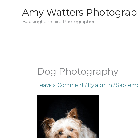
Skip
Amy Watters Photograp
to
Buckinghamshire Photographer
content
Dog Photography
Leave a Comment
/ By
admin
/
Septembe