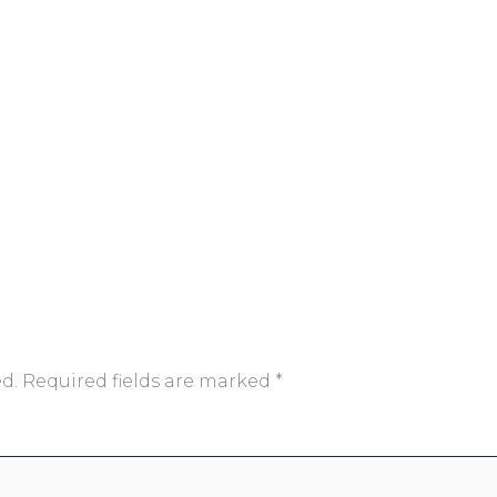
d.
Required fields are marked
*