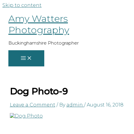
Skip to content
Amy Watters
Photography
Buckinghamshire Photographer
Dog Photo-9
Leave a Comment
/ By
admin
/
August 16, 2018