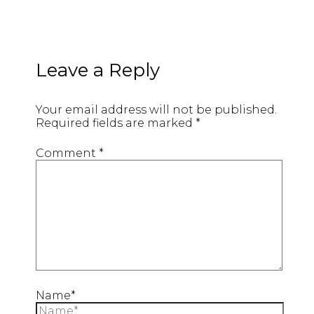
Leave a Reply
Your email address will not be published.
Required fields are marked
*
Comment
*
Name*