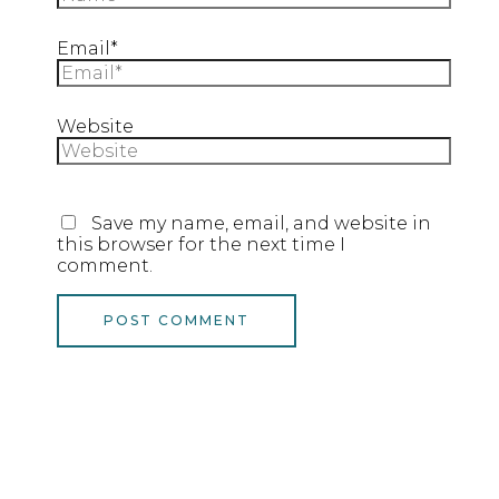
Email*
Website
Save my name, email, and website in
this browser for the next time I
comment.