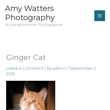
Skip
Amy Watters
to
Photography
content
Buckinghamshire Photographer
Ginger Cat
Leave a Comment
/ By
admin
/
September 2,
2016