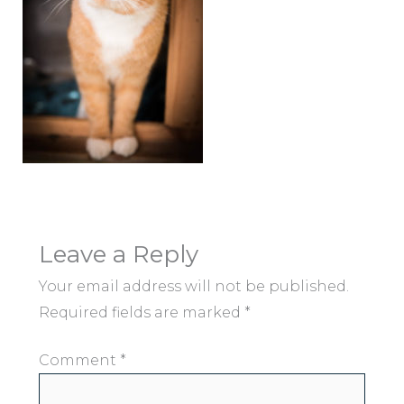
Leave a Reply
Your email address will not be published.
Required fields are marked
*
Comment
*