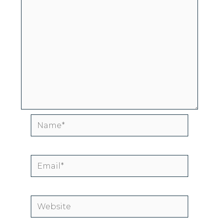
Name*
Email*
Website