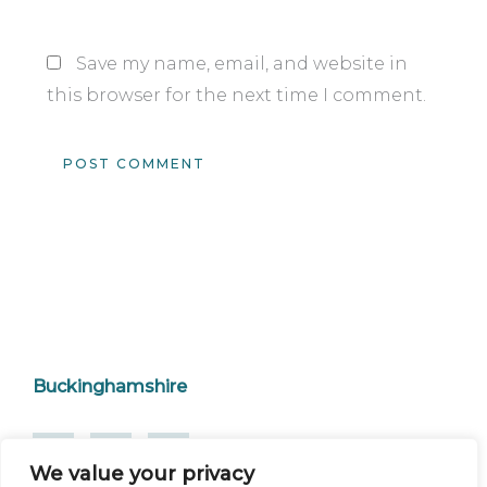
Save my name, email, and website in
this browser for the next time I comment.
Buckinghamshire
We value your privacy